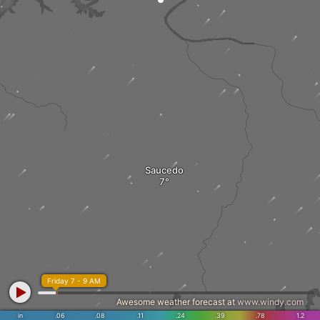
Saucedo
Friday 7 - 9 AM
Awesome weather forecast at
www.windy.com
in
.06
.08
.11
.24
.39
.78
1.2