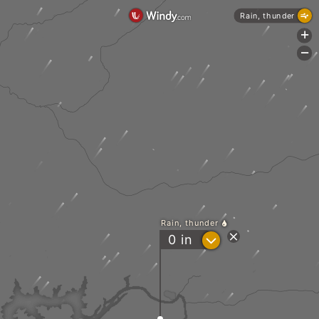
Rain, thunder
+
-
Rain, thunder
?
0
in