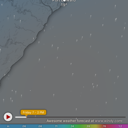
Friday 7 - 2 PM
Awesome weather forecast at
www.windy.com
in
.06
.08
.11
.24
.39
.78
1.2