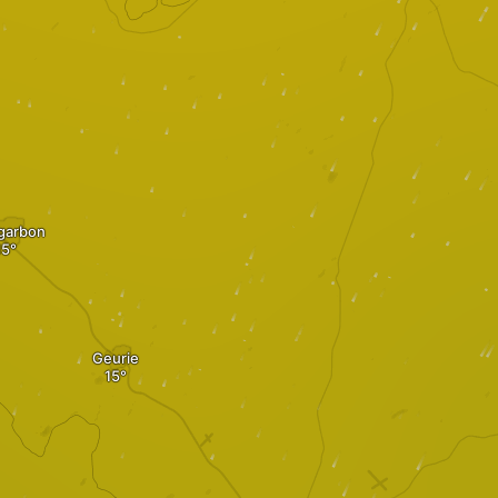
garbon
Geurie