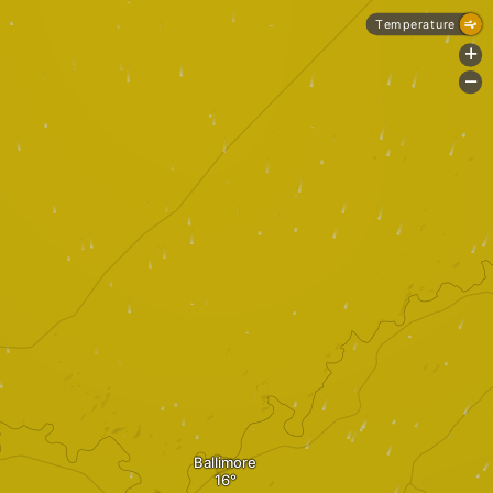
Temperature
+
-
Ballimore