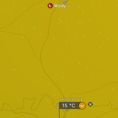
Temperature
?
Brocklehurst
15
°C