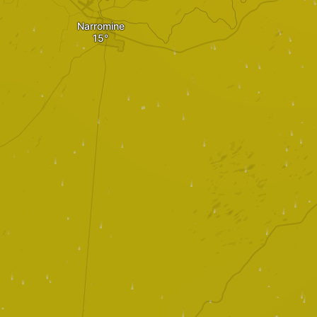
Narromine