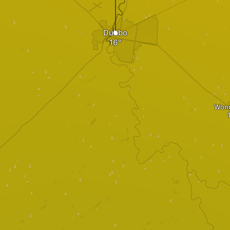
Dubbo
Won