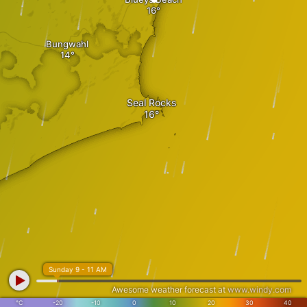
Bungwahl
Seal Rocks
Sunday 9 - 11 AM
Awesome weather forecast at
www.windy.com
°C
-20
-10
0
10
20
30
40