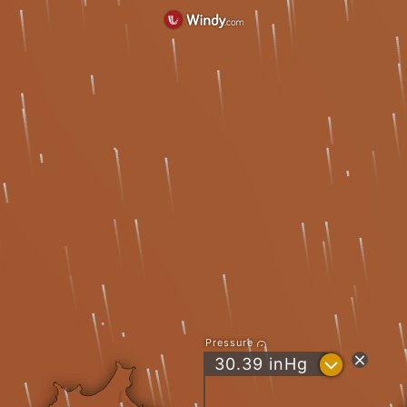
Pressure
?
30.39
inHg