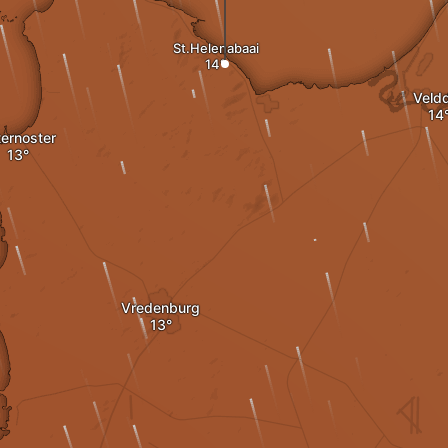
St.Helenabaai
Veldd
ernoster
Vredenburg