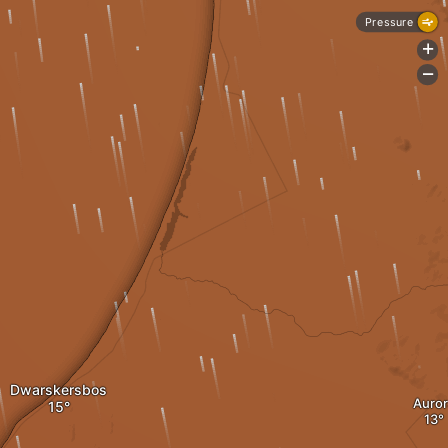
Pressure
+
-
Dwarskersbos
Auror