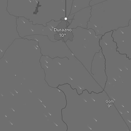
Durazno
Goñi