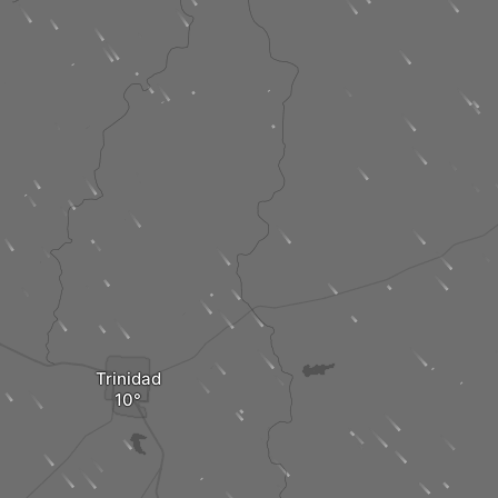
Trinidad