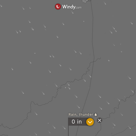
Rain, thunder
?
0
in