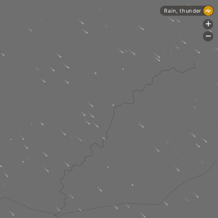
Rain, thunder
+
-