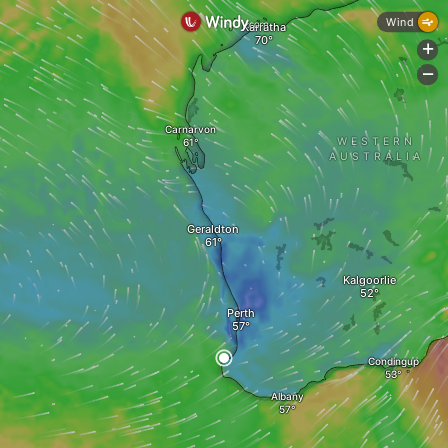
Wind
Karratha
+
-
Carnarvon
WESTERN
AUSTRALIA
Geraldton
Kalgoorlie
Perth
Condingup
Albany