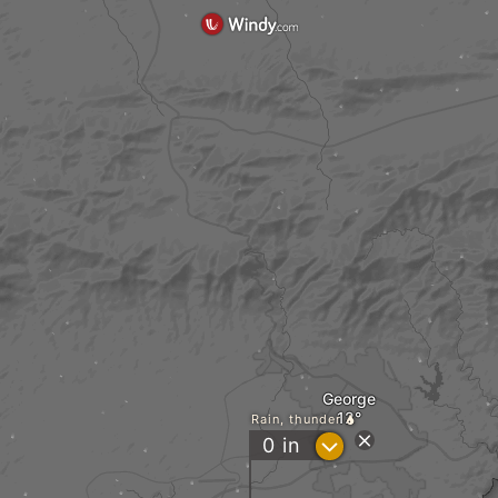
George
Rain, thunder
?
0
in