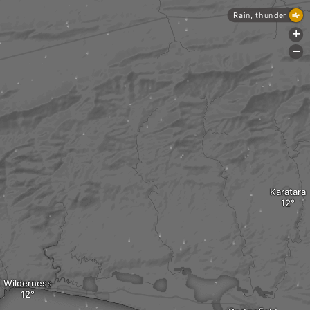
Rain, thunder
+
-
Karatara
Wilderness