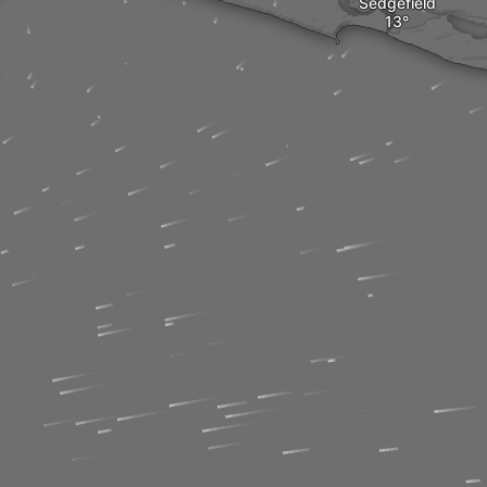
Sedgefield