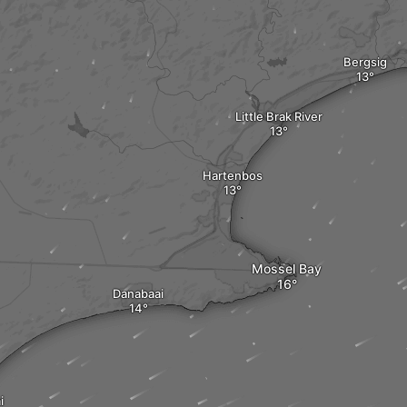
Bergsig
Little Brak River
Hartenbos
Mossel Bay
Danabaai
i