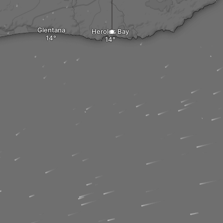
Glentana
Herolds Bay