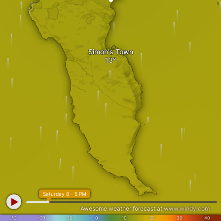
Simon's Town
Saturday 8 - 5 PM
Awesome weather forecast at
www.windy.com
°C
-20
-10
0
10
20
30
40