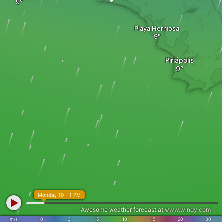
Playa Hermosa
Piriápolis
Monday 10 - 1 PM
Awesome weather forecast at
www.windy.com
m/s
0
3
5
10
15
20
30