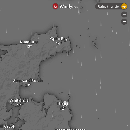
Rain, thunder
+
-
Opito Bay
Kuaotunu
Simpsons Beach
Whitianga
Hahei
ill Creek