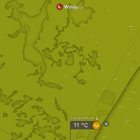
Temperature
?
11
°C