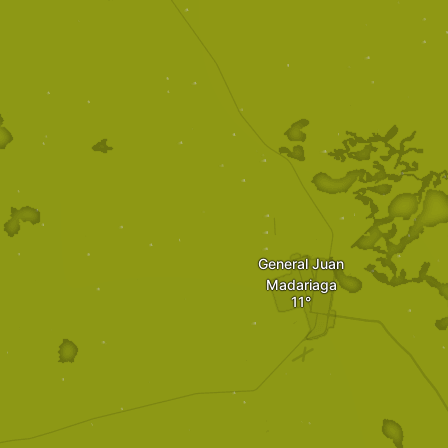
General Juan
Madariaga