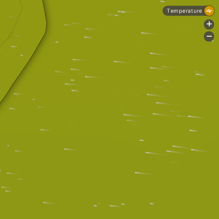
Temperature
+
-