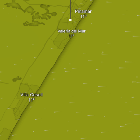
Pinamar
Valeria del Mar
Villa Gesell