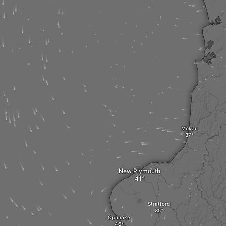
Mokau
New Plymouth
Stratford
Opunake