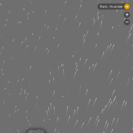
Rain, thunder
+
-