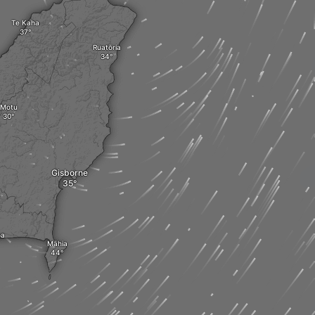
Te Kaha
Ruatōria
Motu
Gisborne
oa
Māhia