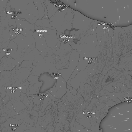
Tauranga
Hamilton
Whakatāne
Kihikihi
Putāruru
Rotorua
Te Kūiti
Murupara
Taupo
Taumarunui
Turangi
Wair
Te Pohue
Raetihi