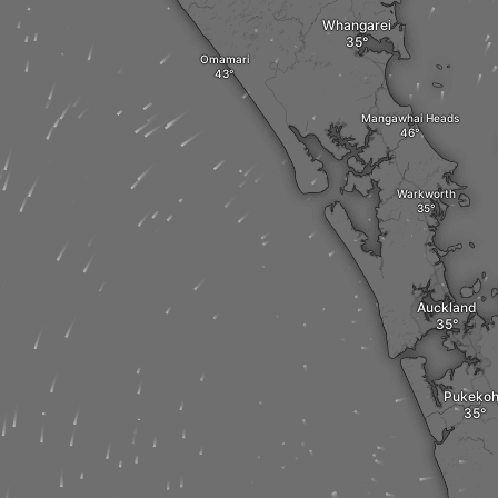
Whangarei
Omamari
Mangawhai Heads
Warkworth
Auckland
Pukeko