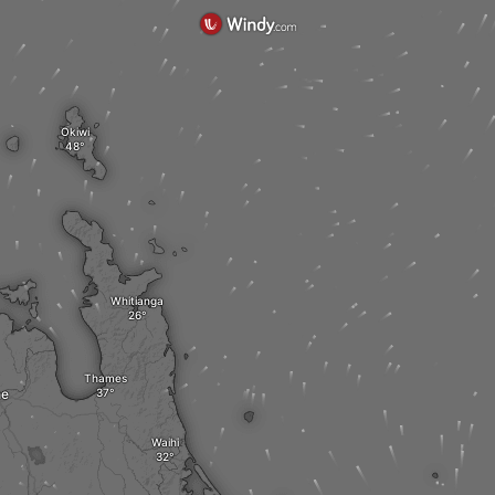
Okiwi
Whitianga
Thames
he
Waihi