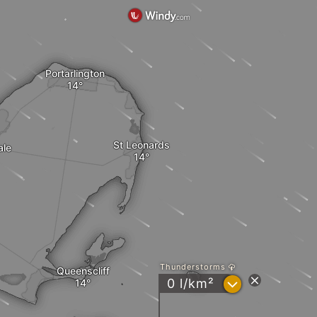
Portarlington
St Leonards
ale
Thunderstorms
Queenscliff
?
0 l/km²