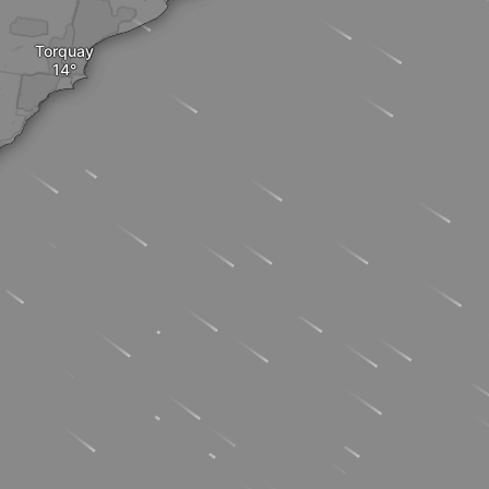
Torquay