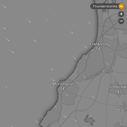
Thunderstorms
+
-
Frankston
Mornington
Somervill