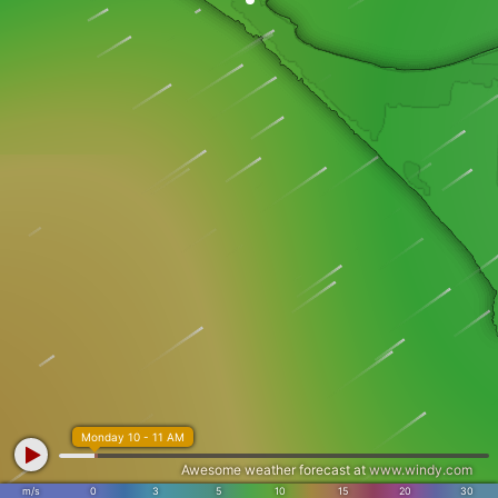
Monday 10 - 11 AM
Awesome weather forecast at
www.windy.com
m/s
0
3
5
10
15
20
30