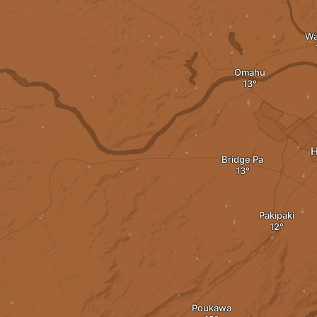
Wa
Omahu
H
Bridge Pa
Pakipaki
Poukawa