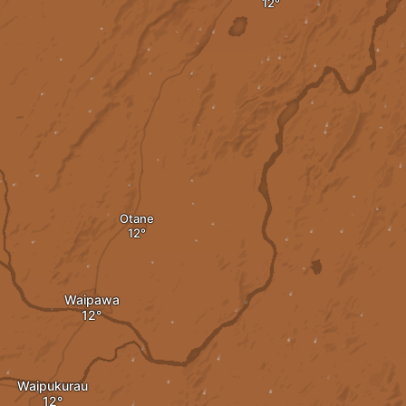
Otane
Waipawa
Waipukurau