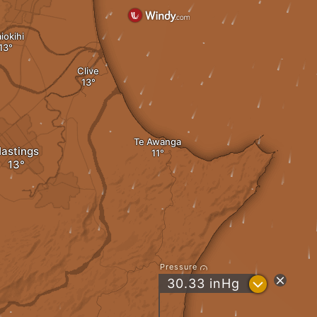
iokihi
Clive
Te Awanga
astings
Pressure
?
30.33
inHg