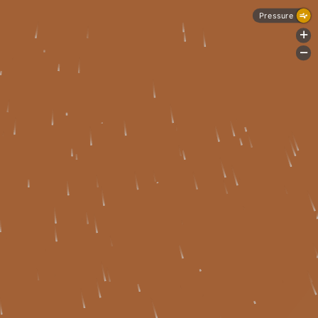
Pressure
+
-