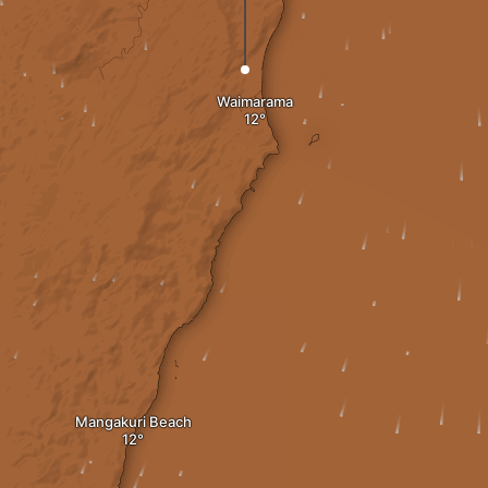
Waimarama
Mangakuri Beach