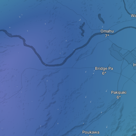
Wa
Omahu
H
Bridge Pa
Pakipaki
Poukawa