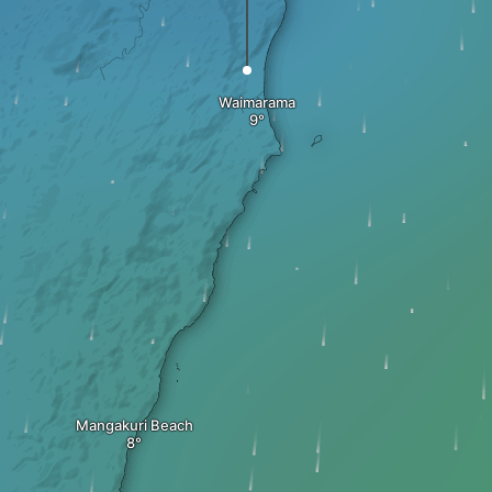
Waimarama
Mangakuri Beach