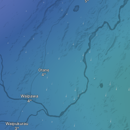
Otane
Waipawa
Waipukurau