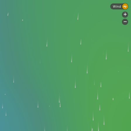
Wind
+
-