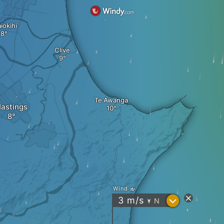
iokihi
Clive
Te Awanga
astings
Wind
?
3
m/s
N
"