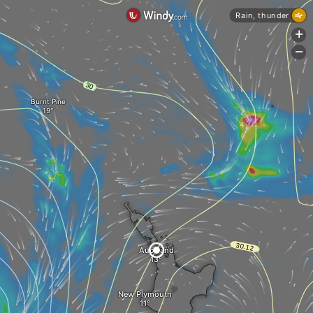
Rain, thunder
+
-
Burnt Pine
Auckland
New Plymouth