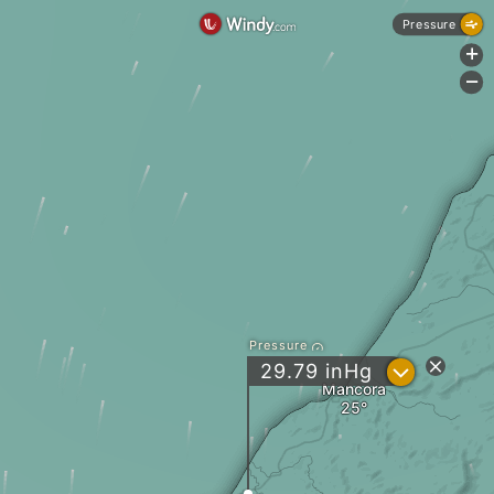
Pressure
+
-
Pressure
?
29.79
inHg
Mancora