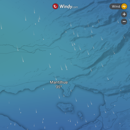
Wind
+
-
Mantilhue