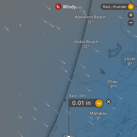
Rain, thunder
+
Waitarere Beach
-
Hokio Beach
Levin
Ohau
Rain (3h)
?
0.01
in
Manakau
Otaki