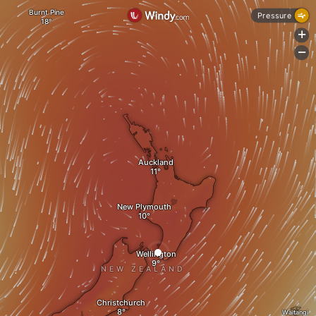
Burnt Pine
Pressure
+
-
Auckland
New Plymouth
Wellington
NEW ZEALAND
Christchurch
Waitangi