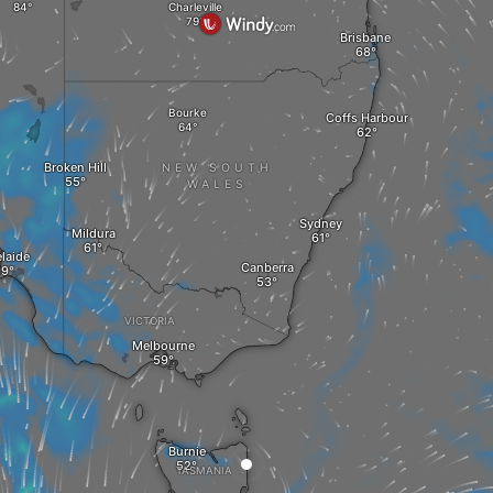
Charleville
Brisbane
Bourke
Coffs Harbour
Broken Hill
NEW SOUTH
WALES
Sydney
Mildura
laide
Canberra
VICTORIA
Melbourne
Burnie
TASMANIA