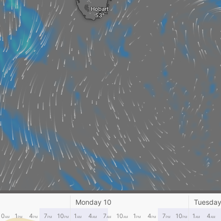
Hobart
Monday 10
Tuesday
ANARE St
10
1
4
7
10
1
4
7
10
1
4
7
10
1
4
AM
PM
PM
PM
PM
AM
AM
AM
AM
PM
PM
PM
PM
AM
AM