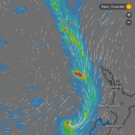
Rain, thunder
+
-
Burnt Pine
Auckland
New Plymouth
Wellington
NEW ZEALAND