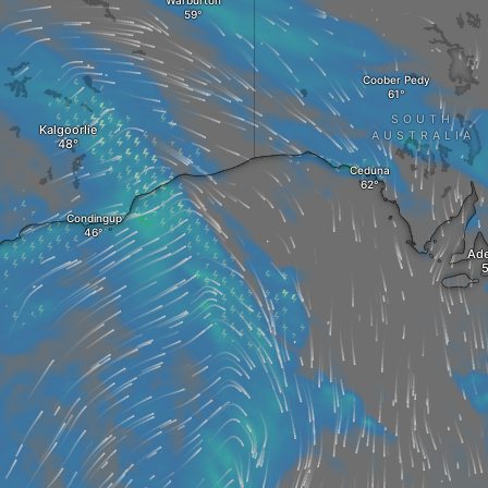
Warburton
Coober Pedy
SOUTH
Kalgoorlie
AUSTRALIA
Ceduna
Condingup
Ade