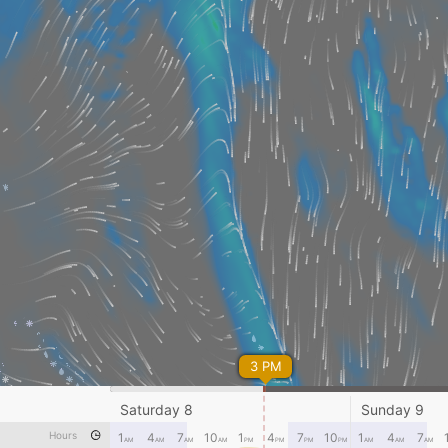
3 PM
Saturday 8
Sunday 9
Hours
1
4
7
10
1
4
7
10
1
4
7
AM
AM
AM
AM
PM
PM
PM
PM
AM
AM
AM