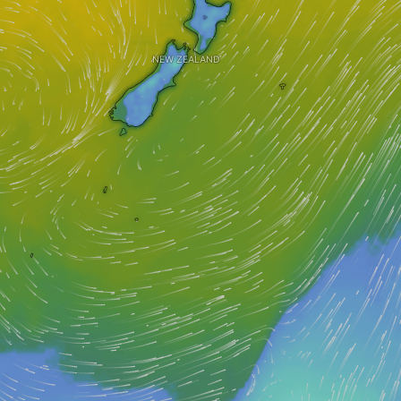
NEW ZEALAND