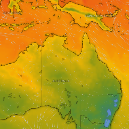
INDONESIA
PAPUA NEW GUINEA
AUSTRALIA