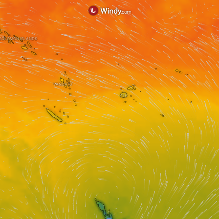
SOLOMON ISLANDS
VANUATU
FIJI