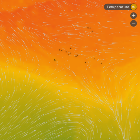
Temperature
+
-