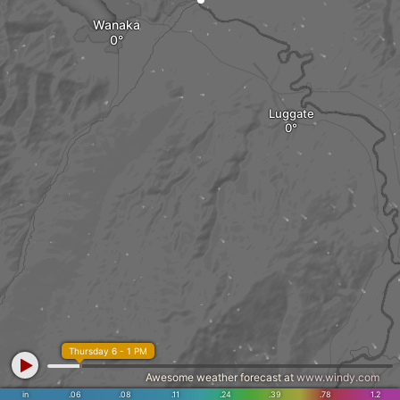
Wanaka
Luggate
Thursday 6 - 1 PM
Awesome weather forecast at
www.windy.com
in
.06
.08
.11
.24
.39
.78
1.2