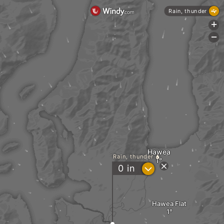
Rain, thunder
+
-
Hawea
Rain, thunder
?
0
in
Hawea Flat