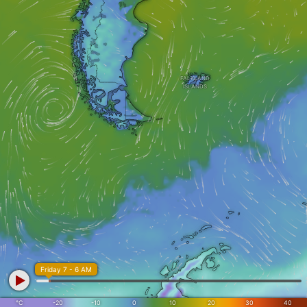
FALKLAND
ISLANDS
Friday 7 - 6 AM
°C
-20
-10
0
10
20
30
40