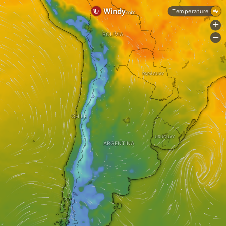
Temperature
+
BOLIVIA
-
PARAGUAY
CHILE
URUGUAY
ARGENTINA