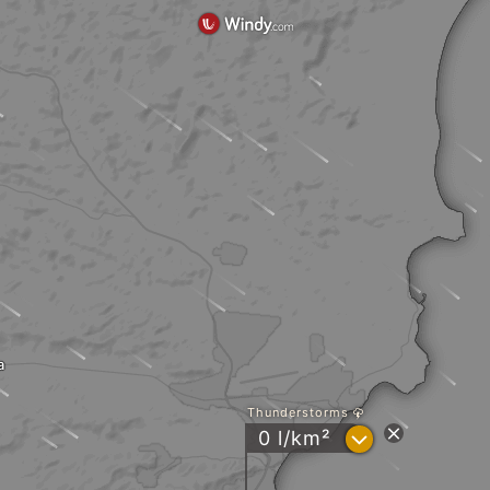
a
Thunderstorms
?
0 l/km²