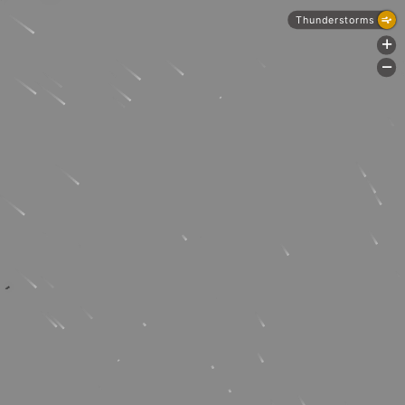
Thunderstorms
+
-