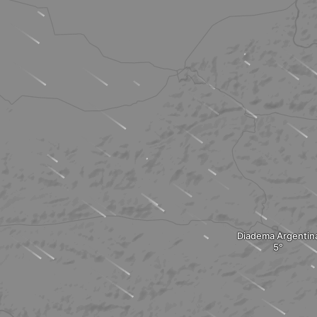
Diadema Argentin