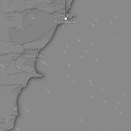
Comodoro
Rivadavia
Rada Tilly