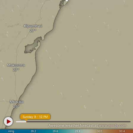
Kipumbwi
Makorora
Mkwaja
Sunday 9 - 12 PM
Awesome weather forecast at
www.windy.com
inHg
29.2
29.6
29.8
30.1
30.4