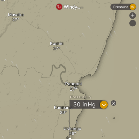
Pressure
Masaika
+
-
Bushiri
Pangani
Pressure
?
30
inHg
Kambania
Ushongo