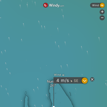
Wind
+
-
Wind
?
4
m/s
SE
Nungwi
"