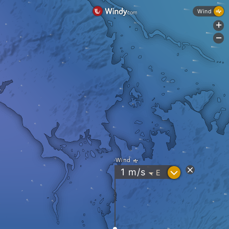
Wind
+
-
Wind
?
1
m/s
E
"