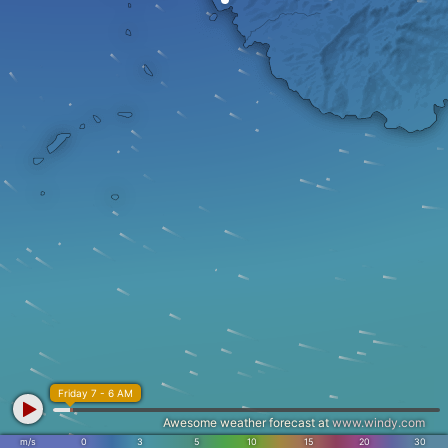
Friday 7 - 6 AM
Awesome weather forecast at
www.windy.com
m/s
0
3
5
10
15
20
30