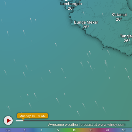
Lembongan
Kutampi
Bunga Mekar
Tangl
Monday 10 - 9 AM
Awesome weather forecast at
www.windy.com
m/s
0
3
5
10
15
20
30