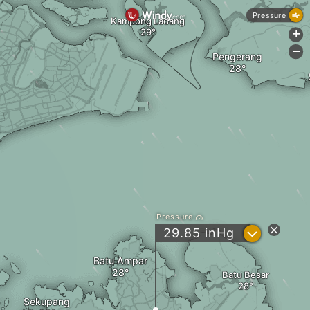
Pressure
Kampong Ladang
+
-
Pengerang
Pressure
?
29.85
inHg
Batu Ampar
Batu Besar
Sekupang