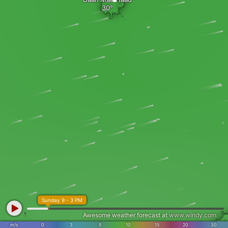
Sunday 9 - 3 PM
Awesome weather forecast at
www.windy.com
m/s
0
3
5
10
15
20
30