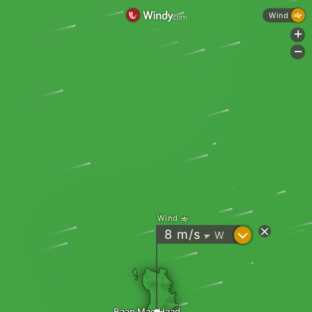
Wind
+
-
Wind
?
8
m/s
W
"
Baan Mae Haad