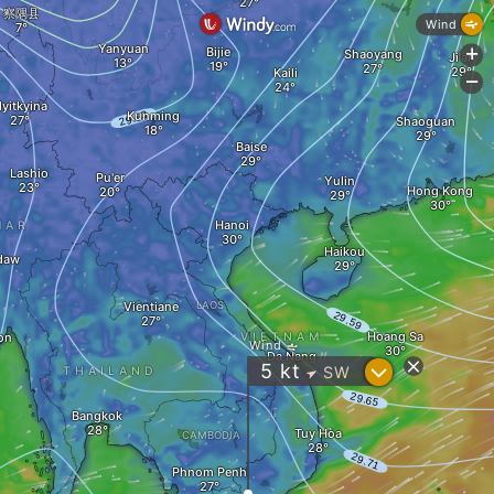
察隅县
Wind
Yanyuan
Bijie
Shaoyang
+
Ji'an
Kaili
-
yitkyina
Kunming
Shaoguan
Baise
Lashio
Pu'er
Yulin
Hong Kong
Hanoi
MAR
Haikou
daw
Vientiane
LAOS
Hoang Sa
on
VIETNAM
Wind
Da Nang
?
5
kt
SW
THAILAND
"
Bangkok
Tuy Hòa
CAMBODIA
Phnom Penh