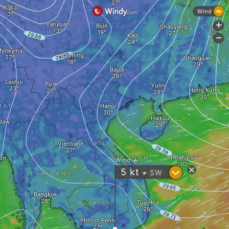
察隅县
Wind
Yanyuan
+
Bijie
Shaoyang
Ji'an
Kaili
-
yitkyina
Kunming
Shaoguan
Baise
Lashio
Pu'er
Yulin
Hong Kong
Hanoi
MAR
Haikou
daw
Vientiane
LAOS
Hoang Sa
on
VIETNAM
Wind
Da Nang
?
5
kt
SW
"
THAILAND
Bangkok
Tuy Hòa
CAMBODIA
Phnom Penh