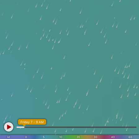
Friday 7 - 9 AM
kt
0
5
10
20
30
40
60