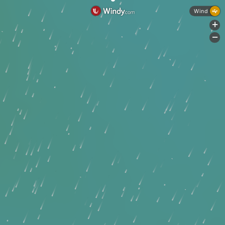
Wind
+
-