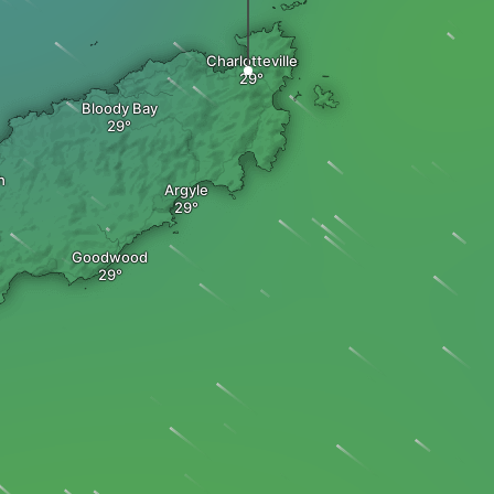
Charlotteville
Bloody Bay
h
Argyle
Goodwood