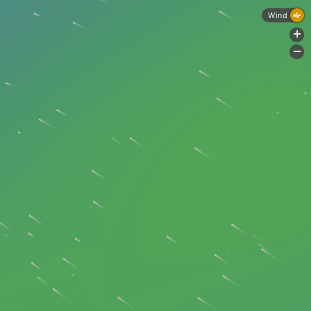
Wind
+
-