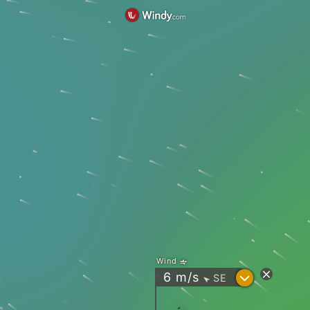
Wind
?
6
m/s
SE
"