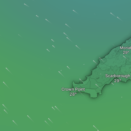
Moria
Scarborough
Crown Point