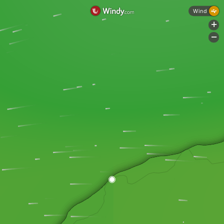
Wind
+
-