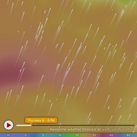
Thursday 6 - 6 PM
Awesome weather forecast at
www.windy.com
kt
0
5
10
20
30
40
60