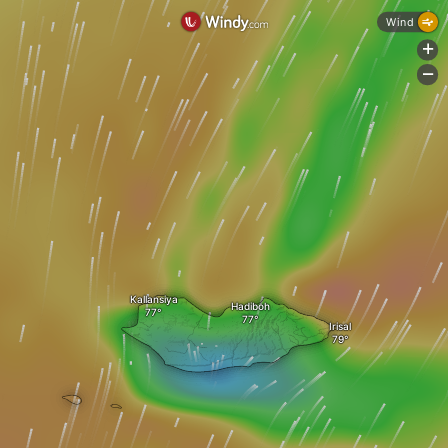
Wind
+
-
Kallansiya
Hadiboh
Irisal