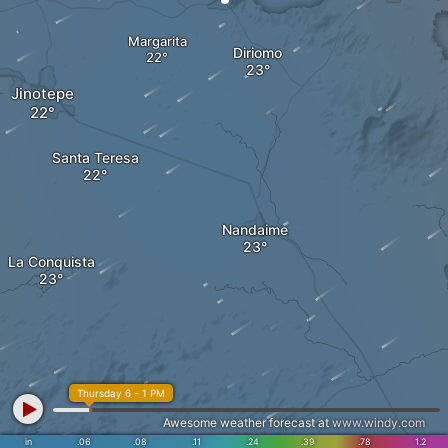
Margarita
Diriomo
Jinotepe
Santa Teresa
Nandaime
La Conquista
Thursday 6 - 1 PM
Awesome weather forecast at
www.windy.com
in
.06
.08
.11
.24
.39
.78
1.2