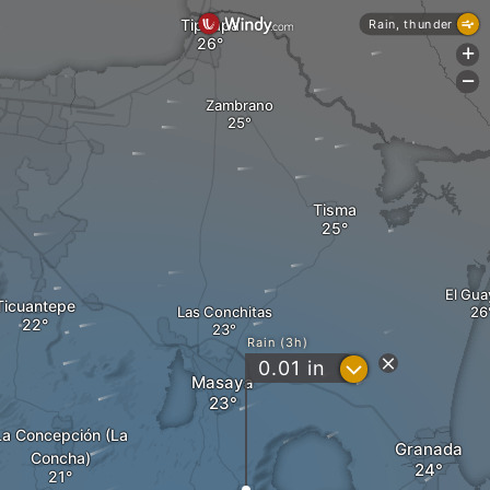
Tipitapa
Rain, thunder
+
-
Zambrano
Tisma
El Gua
Ticuantepe
Las Conchitas
Rain (3h)
?
0.01
in
Masaya
La Concepción (La
Granada
Concha)