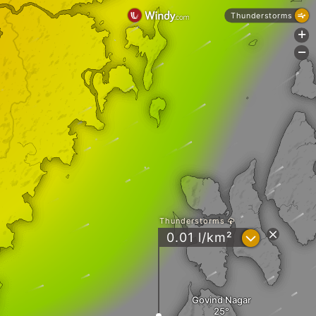
Thunderstorms
+
-
Thunderstorms
?
0.01 l/km²
Govind Nagar