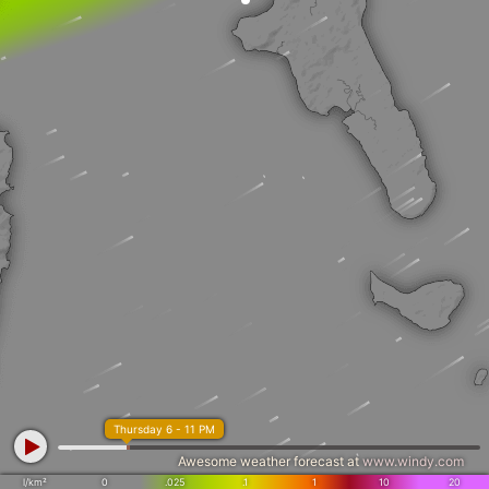
Thursday 6 - 11 PM
Awesome weather forecast at
www.windy.com
l/km²
0
.025
.1
1
10
20