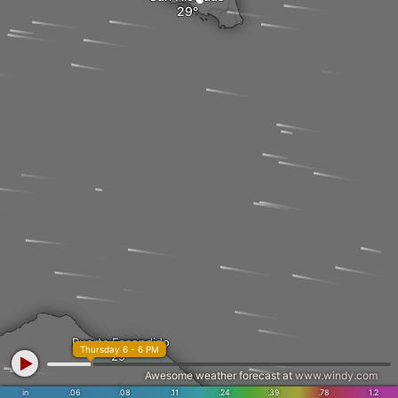
Puerto Escondido
Thursday 6 - 6 PM
Awesome weather forecast at
www.windy.com
in
.06
.08
.11
.24
.39
.78
1.2