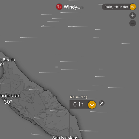
Rain, thunder
+
-
k Beach
anjestad
Rain (3h)
?
0
in
San Nicolaas