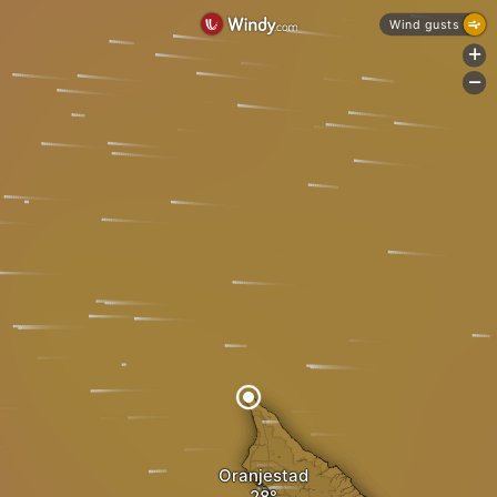
Wind gusts
+
-
Oranjestad