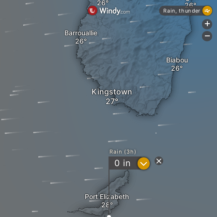
Rain, thunder
+
Barrouallie
-
Biabou
Kingstown
Rain (3h)
?
0
in
Port Elizabeth