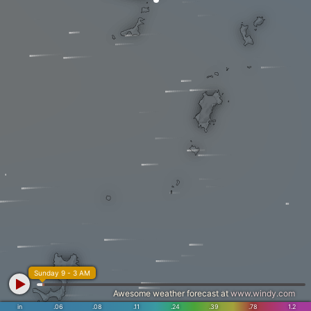
Sunday 9 - 3 AM
Awesome weather forecast at
www.windy.com
in
.06
.08
.11
.24
.39
.78
1.2