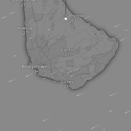
Bathsheba
Holetown
Ellerton
Bridgetown
Oistins