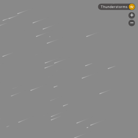
Thunderstorms
+
-