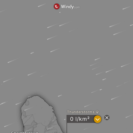
Thunderstorms
?
0 l/km²
Speightstown