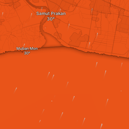
Samut Prakan
Muban Mon