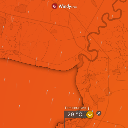
Temperature
Chonburi
?
29
°C