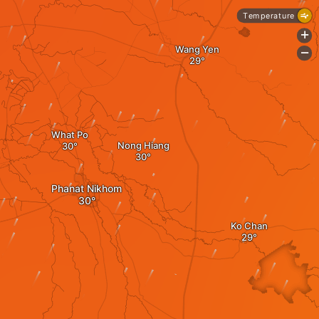
Temperature
+
Wang Yen
-
What Po
Nong Hiang
Phanat Nikhom
Ko Chan