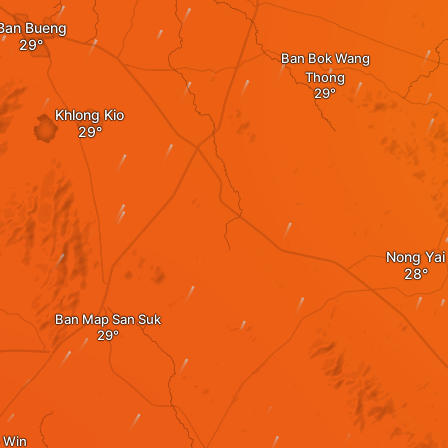
Ban Bueng
Ban Bok Wang
Thong
Khlong Kio
Nong Yai
Ban Map San Suk
 Win