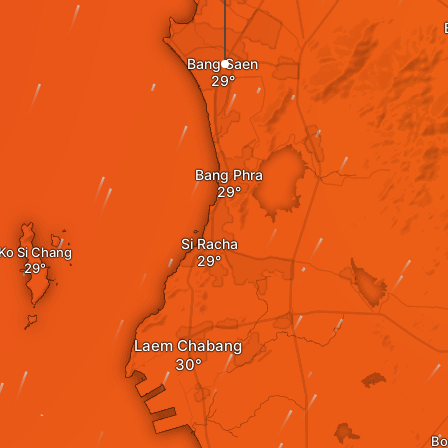
Bang Saen
Bang Phra
Si Racha
Ko Si Chang
Laem Chabang
Bo