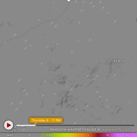
Trayang
Thursday 6 - 11 PM
Chong Sdan
Awesome weather forecast at
www.windy.com
l/km²
0
.025
.1
1
10
20