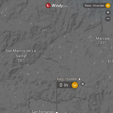
Rain, thunder
+
-
Marcala
San Marcos de La
Sierra
El 
Rain, thunder
?
0
in
San Fernando