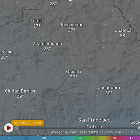
Torola
Jocoaitique
Joateca
Villa el Rosario
rolina
Osicala
Cacaopera
Ciudad Barrios
San Francisco
Soci
Saturday 8 - 1 AM
Gotera
Awesome weather forecast at
www.windy.com
Guatajiagua
in
.06
.08
.11
.24
.39
.78
1.2