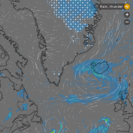
Rain, thunder
+
-