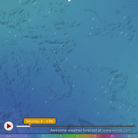
Saturday 8 - 4 PM
Awesome weather forecast at
www.windy.com
m/s
0
3
5
10
15
20
30